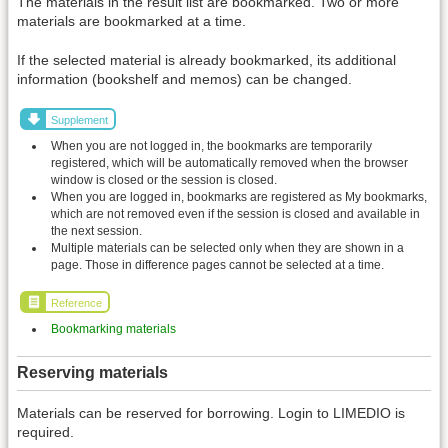
The materials in the result list are bookmarked. Two or more
materials are bookmarked at a time.
If the selected material is already bookmarked, its additional
information (bookshelf and memos) can be changed.
Supplement
When you are not logged in, the bookmarks are temporarily
registered, which will be automatically removed when the browser
window is closed or the session is closed.
When you are logged in, bookmarks are registered as My bookmarks,
which are not removed even if the session is closed and available in
the next session.
Multiple materials can be selected only when they are shown in a
page. Those in difference pages cannot be selected at a time.
Reference
Bookmarking materials
Reserving materials
Materials can be reserved for borrowing. Login to LIMEDIO is
required.