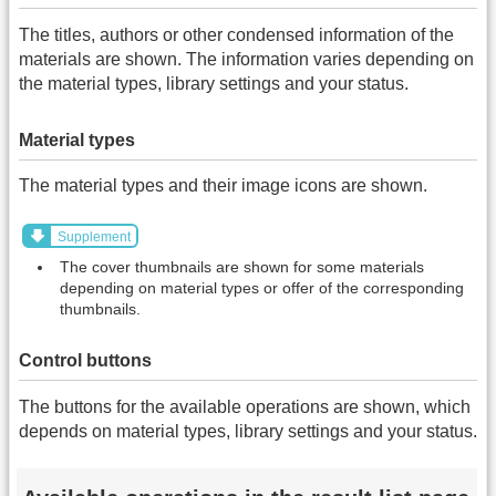
The titles, authors or other condensed information of the
materials are shown. The information varies depending on
the material types, library settings and your status.
Material types
The material types and their image icons are shown.
Supplement
The cover thumbnails are shown for some materials
depending on material types or offer of the corresponding
thumbnails.
Control buttons
The buttons for the available operations are shown, which
depends on material types, library settings and your status.