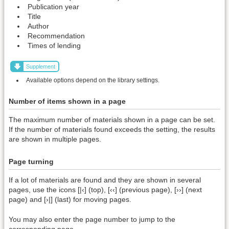
Publication year
Title
Author
Recommendation
Times of lending
Supplement
Available options depend on the library settings.
Number of items shown in a page
The maximum number of materials shown in a page can be set.
If the number of materials found exceeds the setting, the results
are shown in multiple pages.
Page turning
If a lot of materials are found and they are shown in several
pages, use the icons [|‹] (top), [‹‹] (previous page), [››] (next
page) and [›|] (last) for moving pages.
You may also enter the page number to jump to the
corresponding page.