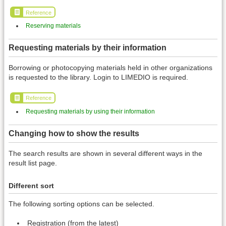
Reference
Reserving materials
Requesting materials by their information
Borrowing or photocopying materials held in other organizations
is requested to the library. Login to LIMEDIO is required.
Reference
Requesting materials by using their information
Changing how to show the results
The search results are shown in several different ways in the
result list page.
Different sort
The following sorting options can be selected.
Registration (from the latest)