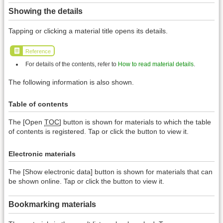
Showing the details
Tapping or clicking a material title opens its details.
Reference
For details of the contents, refer to
How to read material details
.
The following information is also shown.
Table of contents
The [Open
TOC
] button is shown for materials to which the table
of contents is registered. Tap or click the button to view it.
Electronic materials
The [Show electronic data] button is shown for materials that can
be shown online. Tap or click the button to view it.
Bookmarking materials