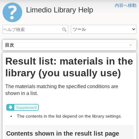
内容へ移動
Limedio Library Help
目次
Result list: materials in the
library (you usually use)
The materials matching the specified conditions are
shown in a list.
Supplement
The contents in the list depend on the library settings.
Contents shown in the result list page