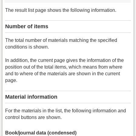
The result list page shows the following information.
Number of items
The total number of materials matching the specified
conditions is shown.
In addition, the current page gives the information of the
position out of the total items, which means from where
and to where of the materials are shown in the current
page.
Material information
For the materials in the list, the following information and
control buttons are shown.
Book/journal data (condensed)