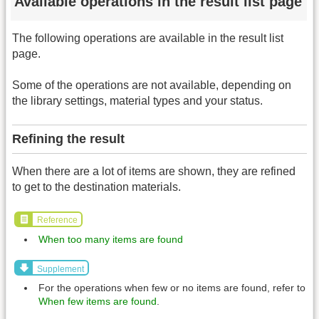
Available operations in the result list page
The following operations are available in the result list
page.
Some of the operations are not available, depending on
the library settings, material types and your status.
Refining the result
When there are a lot of items are shown, they are refined
to get to the destination materials.
Reference
When too many items are found
Supplement
For the operations when few or no items are found, refer to
When few items are found
.