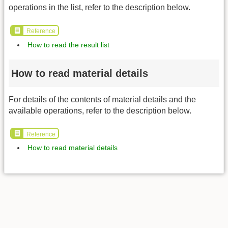
operations in the list, refer to the description below.
Reference
How to read the result list
How to read material details
For details of the contents of material details and the
available operations, refer to the description below.
Reference
How to read material details