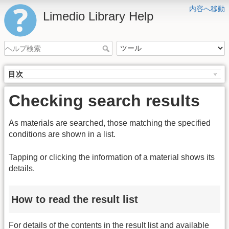
内容へ移動
Limedio Library Help
目次
Checking search results
As materials are searched, those matching the specified
conditions are shown in a list.
Tapping or clicking the information of a material shows its
details.
How to read the result list
For details of the contents in the result list and available