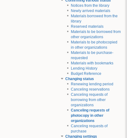
Confirming various status
Notices from the library
Newly arrived materials
Materials borrowed from the
library
Reserved materials
Materials to be borrowed from
other organizations
Materials to be photocopied
in other organizations
Materials to be purchase-
requested
Materials with bookmarks
Lending History
Budget Reference
Changing status
Renewing lending period
Canceling reservations
Canceling requests of
borrowing from other
organizations
Canceling requests of
photocopy in other
organizations
Canceling requests of
purchase
Changing settings