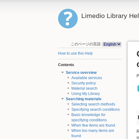
Limedio Library He
このページの言語:
How to use this Help
Contents
Service overview
P
Available services
Security policy
Material search
Using My Library
Searching materials
Selecting search methods
Specifying search conditions
Basic knowledge for
specifying conditions
When few items are found
When too many items are
R
found
o