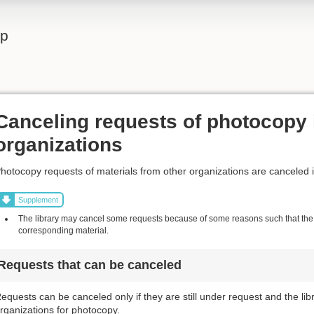
lp
Canceling requests of photocopy 
organizations
hotocopy requests of materials from other organizations are canceled 
Supplement
The library may cancel some requests because of some reasons such that the l
corresponding material.
Requests that can be canceled
equests can be canceled only if they are still under request and the li
rganizations for photocopy.