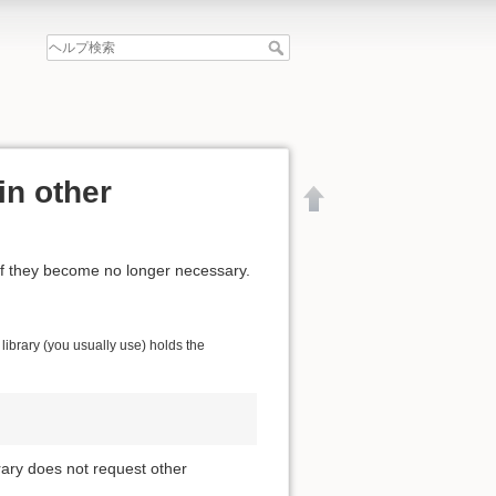
in other
if they become no longer necessary.
ibrary (you usually use) holds the
brary does not request other
文書の先頭へ