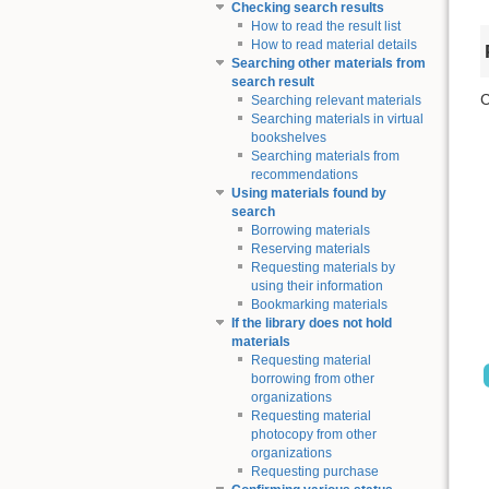
Checking search results
How to read the result list
How to read material details
Searching other materials from
search result
C
Searching relevant materials
Searching materials in virtual
bookshelves
Searching materials from
recommendations
Using materials found by
search
Borrowing materials
Reserving materials
Requesting materials by
using their information
Bookmarking materials
If the library does not hold
materials
Requesting material
borrowing from other
organizations
Requesting material
photocopy from other
organizations
Requesting purchase