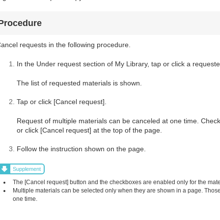
Procedure
ancel requests in the following procedure.
In the Under request section of My Library, tap or click a requeste
The list of requested materials is shown.
Tap or click [Cancel request].
Request of multiple materials can be canceled at one time. Check
or click [Cancel request] at the top of the page.
Follow the instruction shown on the page.
Supplement
The [Cancel request] button and the checkboxes are enabled only for the mat
Multiple materials can be selected only when they are shown in a page. Those 
one time.