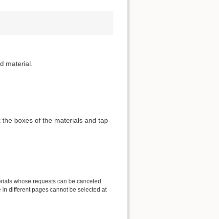
d material.
 the boxes of the materials and tap
erials whose requests can be canceled.
in different pages cannot be selected at