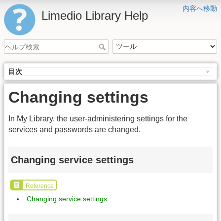
内容へ移動
Limedio Library Help
目次
Changing settings
In My Library, the user-administering settings for the
services and passwords are changed.
Changing service settings
Reference
Changing service settings