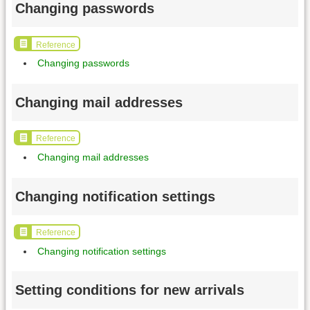
Changing passwords
Reference
Changing passwords
Changing mail addresses
Reference
Changing mail addresses
Changing notification settings
Reference
Changing notification settings
Setting conditions for new arrivals