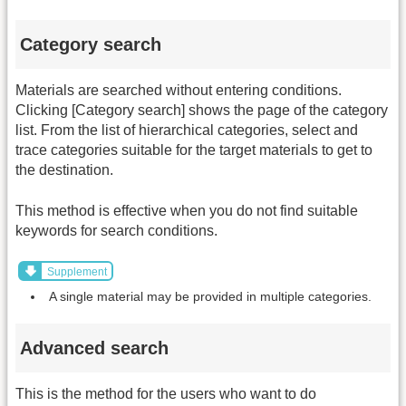
Category search
Materials are searched without entering conditions.
Clicking [Category search] shows the page of the category
list. From the list of hierarchical categories, select and
trace categories suitable for the target materials to get to
the destination.
This method is effective when you do not find suitable
keywords for search conditions.
Supplement
A single material may be provided in multiple categories.
Advanced search
This is the method for the users who want to do