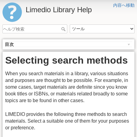
内容へ移動
Limedio Library Help
目次
Selecting search methods
When you search materials in a library, various situations
and purposes are thought to be possible. For example, in
some cases, target materials are definite since you know
book titles or ISBNs, or materials related broadly to some
topics are to be found in other cases.
LIMEDIO provides the following three methods to search
materials. Select a suitable one of them for your purposes
or preference.