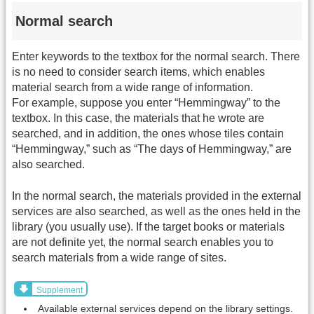
Normal search
Enter keywords to the textbox for the normal search. There
is no need to consider search items, which enables
material search from a wide range of information.
For example, suppose you enter “Hemmingway” to the
textbox. In this case, the materials that he wrote are
searched, and in addition, the ones whose tiles contain
“Hemmingway,” such as “The days of Hemmingway,” are
also searched.
In the normal search, the materials provided in the external
services are also searched, as well as the ones held in the
library (you usually use). If the target books or materials
are not definite yet, the normal search enables you to
search materials from a wide range of sites.
Supplement
Available external services depend on the library settings.