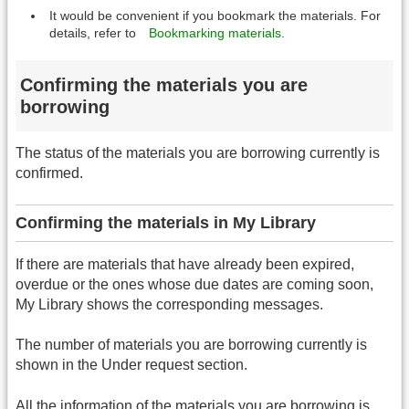
It would be convenient if you bookmark the materials. For
details, refer to
Bookmarking materials
.
Confirming the materials you are
borrowing
The status of the materials you are borrowing currently is
confirmed.
Confirming the materials in My Library
If there are materials that have already been expired,
overdue or the ones whose due dates are coming soon,
My Library shows the corresponding messages.
The number of materials you are borrowing currently is
shown in the Under request section.
All the information of the materials you are borrowing is