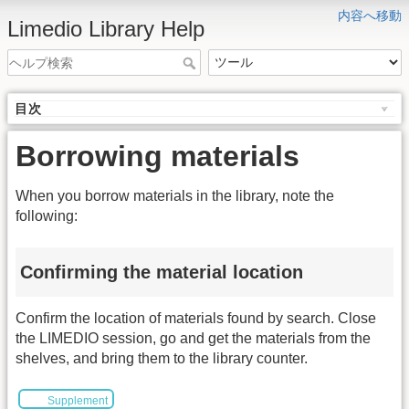
内容へ移動
Limedio Library Help
目次
Borrowing materials
When you borrow materials in the library, note the
following:
Confirming the material location
Confirm the location of materials found by search. Close
the LIMEDIO session, go and get the materials from the
shelves, and bring them to the library counter.
Supplement