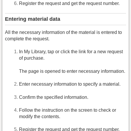
Register the request and get the request number.
Entering material data
All the necessary information of the material is entered to
complete the request.
In My Library, tap or click the link for a new request
of purchase.
The page is opened to enter necessary information.
Enter necessary information to specify a material.
Confirm the specified information.
Follow the instruction on the screen to check or
modify the contents.
Register the request and get the request number.