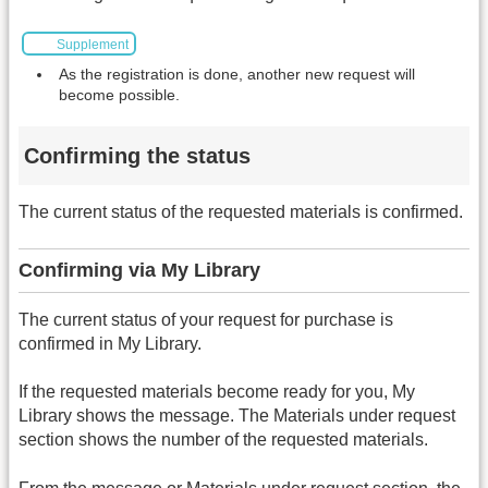
Supplement
As the registration is done, another new request will
become possible.
Confirming the status
The current status of the requested materials is confirmed.
Confirming via My Library
The current status of your request for purchase is
confirmed in My Library.
If the requested materials become ready for you, My
Library shows the message. The Materials under request
section shows the number of the requested materials.