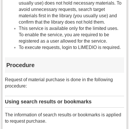
usually use) does not hold necessary materials. To
avoid unnecessary requests, search target
materials first in the library (you usually use) and
confirm that the library does not hold them.
This service is available only for the limited uses.
To enable the service, you are required to be
registered as a user allowed for the service.
To execute requests, login to LIMEDIO is required.
Procedure
Request of material purchase is done in the following
procedure:
Using search results or bookmarks
The information of search results or bookmarks is applied
to request purchase.