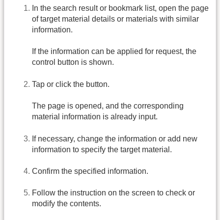
In the search result or bookmark list, open the page
of target material details or materials with similar
information.
If the information can be applied for request, the
control button is shown.
Tap or click the button.
The page is opened, and the corresponding
material information is already input.
If necessary, change the information or add new
information to specify the target material.
Confirm the specified information.
Follow the instruction on the screen to check or
modify the contents.