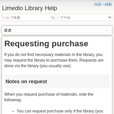
内容へ移動
Limedio Library Help
目次
Requesting purchase
If you do not find necessary materials in the library, you
may request the library to purchase them. Requests are
done via the library (you usually use).
Notes on request
When you request purchase of materials, note the
following:
You can request purchase only if the library (you