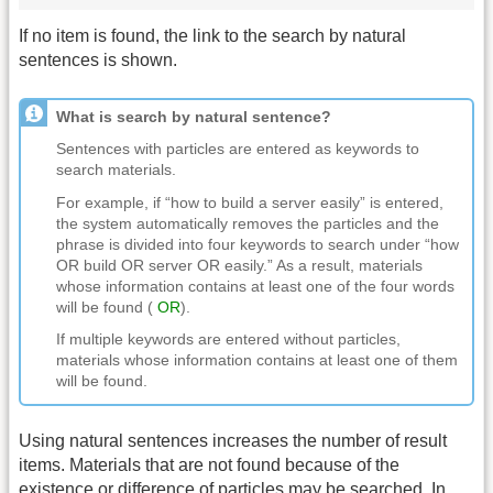
If no item is found, the link to the search by natural
sentences is shown.
What is search by natural sentence?
Sentences with particles are entered as keywords to
search materials.
For example, if “how to build a server easily” is entered,
the system automatically removes the particles and the
phrase is divided into four keywords to search under “how
OR build OR server OR easily.” As a result, materials
whose information contains at least one of the four words
will be found (
OR
).
If multiple keywords are entered without particles,
materials whose information contains at least one of them
will be found.
Using natural sentences increases the number of result
items. Materials that are not found because of the
existence or difference of particles may be searched. In