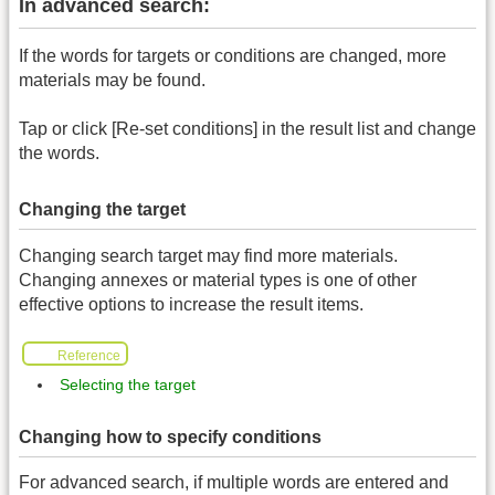
In advanced search:
If the words for targets or conditions are changed, more
materials may be found.
Tap or click [Re-set conditions] in the result list and change
the words.
Changing the target
Changing search target may find more materials.
Changing annexes or material types is one of other
effective options to increase the result items.
Reference
Selecting the target
Changing how to specify conditions
For advanced search, if multiple words are entered and