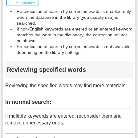
Supplement
Re-execution of search by corrected words is enabled only
when the database in the library (you usually use) is
searched.
If non-English keywords are entered or an entered keyword
matches the word in the dictionary, the correction will not
be shown.
Re-execution of search by corrected words is not available
depending on the library settings.
Reviewing specified words
Reviewing the specified words may find more materials.
In normal search:
If multiple keywords are entered, reconsider them and
remove unnecessary ones.