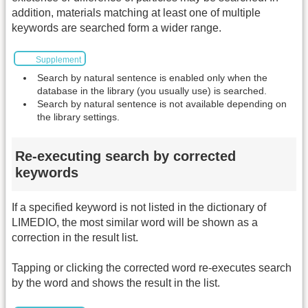
addition, materials matching at least one of multiple
keywords are searched form a wider range.
Supplement
Search by natural sentence is enabled only when the
database in the library (you usually use) is searched.
Search by natural sentence is not available depending on
the library settings.
Re-executing search by corrected
keywords
If a specified keyword is not listed in the dictionary of
LIMEDIO, the most similar word will be shown as a
correction in the result list.
Tapping or clicking the corrected word re-executes search
by the word and shows the result in the list.