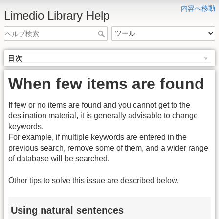
内容へ移動
Limedio Library Help
目次
When few items are found
If few or no items are found and you cannot get to the
destination material, it is generally advisable to change
keywords.
For example, if multiple keywords are entered in the
previous search, remove some of them, and a wider range
of database will be searched.
Other tips to solve this issue are described below.
Using natural sentences