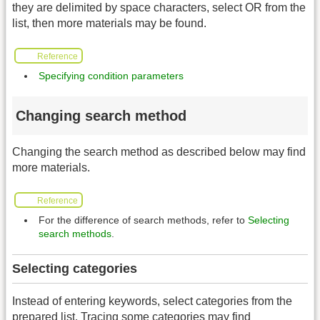
they are delimited by space characters, select OR from the
list, then more materials may be found.
Reference
Specifying condition parameters
Changing search method
Changing the search method as described below may find
more materials.
Reference
For the difference of search methods, refer to
Selecting
search methods
.
Selecting categories
Instead of entering keywords, select categories from the
prepared list. Tracing some categories may find